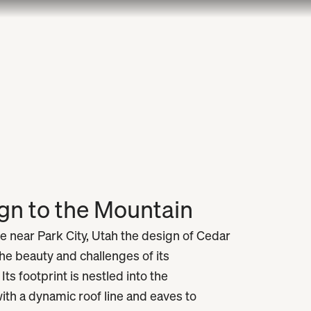
ign to the Mountain
e near Park City, Utah the design of Cedar
he beauty and challenges of its
ts footprint is nestled into the
th a dynamic roof line and eaves to