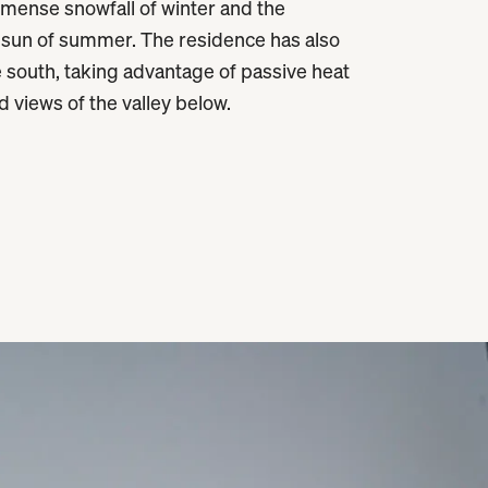
ense snowfall of winter and the
 sun of summer. The residence has also
 south, taking advantage of passive heat
d views of the valley below.