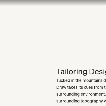
Tailoring Des
Tucked in the mountainsid
Draw takes its cues from t
surrounding environment. I
surrounding topography wi