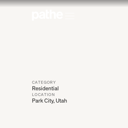
Home
Open Menu
CATEGORY
Residential
LOCATION
Park City, Utah