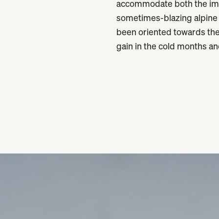
accommodate both the imm
sometimes-blazing alpine
been oriented towards the
gain in the cold months an