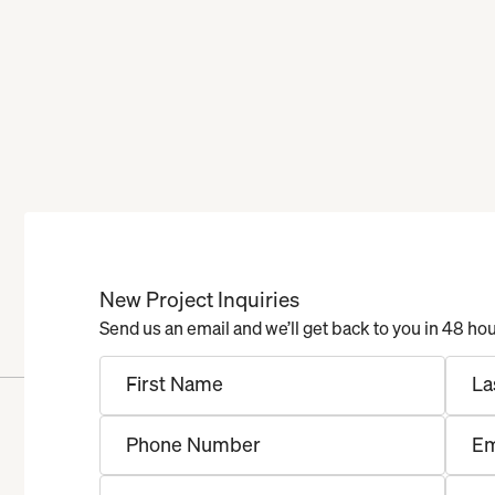
New Project Inquiries
Send us an email and we’ll get back to you in 48 ho
First Name
La
Phone Number
Em
Project Type