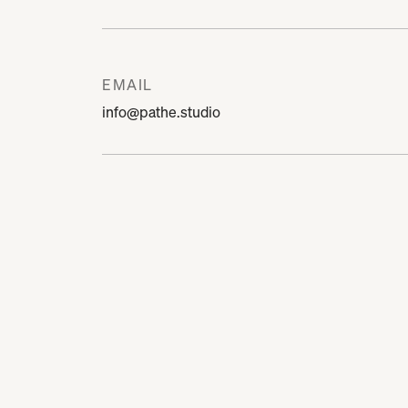
EMAIL
info@pathe.studio