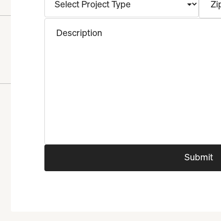
Zi
Description