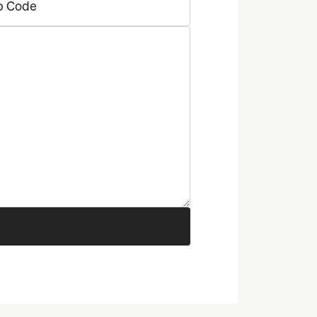
p Code