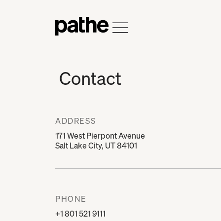
Home
Open Menu
Contact
ADDRESS
171 West Pierpont Avenue
Salt Lake City, UT 84101
PHONE
+1 801 521 9111