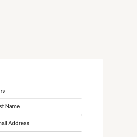
urs
st Name
ail Address