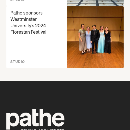
Pathe sponsors
Westminster
University’s 2024
Florestan Festival
STUDIO