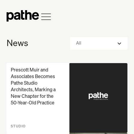
Home
Open Menu
News
All
Prescott Muir and
Associates Becomes
Pathe Studio
Architects, Marking a
New Chapter for the
50-Year-Old Practice
STUDIO