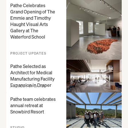
Pathe Celebrates
Grand Opening of The
Emmie and Timothy
Haught Visual Arts
Gallery at The
Waterford School
PROJECT UPDATES
Pathe Selected as
Architect for Medical
Manufacturing Facility
Expansion in Draper
PROJECT UPDATES
Pathe team celebrates
annual retreat at
Snowbird Resort
STUDIO