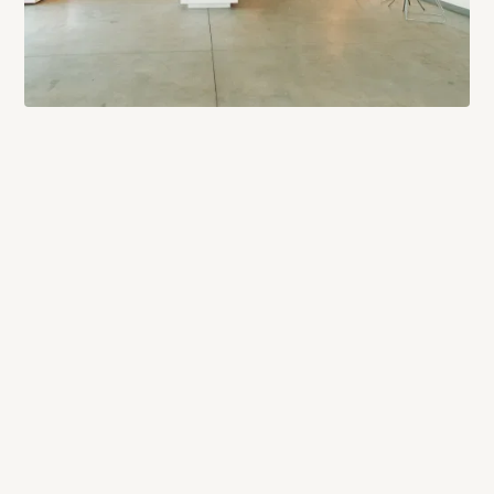
PROCESS