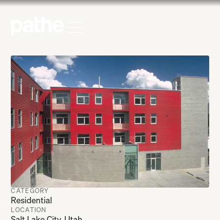
Home
Open Menu
CATEGORY
Residential
LOCATION