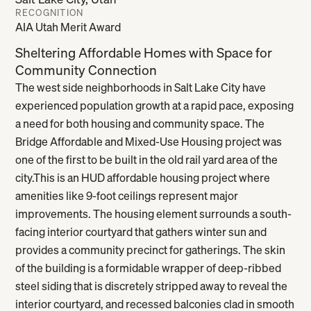
Salt Lake City, Utah
RECOGNITION
AIA Utah Merit Award
Sheltering Affordable Homes with Space for
Community Connection
The west side neighborhoods in Salt Lake City have
experienced population growth at a rapid pace, exposing
a need for both housing and community space. The
Bridge Affordable and Mixed-Use Housing project was
one of the first to be built in the old rail yard area of the
city.This is an HUD affordable housing project where
amenities like 9-foot ceilings represent major
improvements. The housing element surrounds a south-
facing interior courtyard that gathers winter sun and
provides a community precinct for gatherings. The skin
of the building is a formidable wrapper of deep-ribbed
steel siding that is discretely stripped away to reveal the
interior courtyard, and recessed balconies clad in smooth