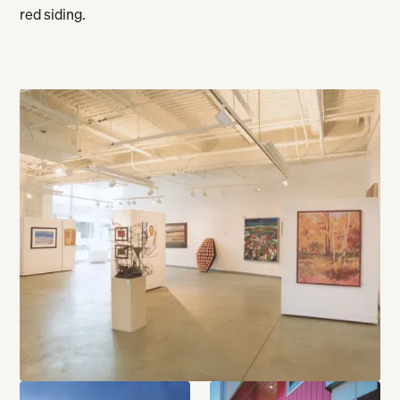
red siding.