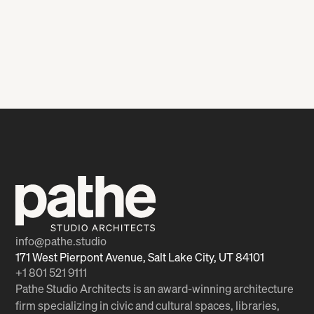
Intermodal Hub
Medical Manufacturing
Facility
info@pathe.studio
171 West Pierpont Avenue, Salt Lake City, UT 84101
+1 801 521 9111
Pathe Studio Architects is an award-winning architecture
firm specializing in civic and cultural spaces, libraries,